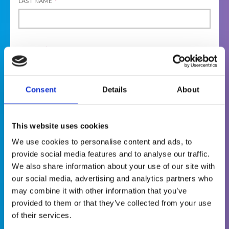
LAST NAME
*
GENDER
*
MAL
FEMA
DIVER
E
LE
SE
Consent
Details
About
PREFER NOT
TO SAY
Terms & Conditions
This website uses cookies
We use cookies to personalise content and ads, to
provide social media features and to analyse our traffic.
The World Institute of Nuclear Security
We also share information about your use of our site with
(WINS) is committed to protecting and
our social media, advertising and analytics partners who
respecting your privacy. This is why we want
may combine it with other information that you’ve
you to know that we collect personal
provided to them or that they’ve collected from your use
information about you when you visit our
of their services.
website, become a member or apply to attend