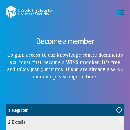
Become a member
To gain access to our knowledge centre documents
you must first become a WINS member. It's free
and takes just 5 minutes. If you are already a WINS
member please
sign in here.
1 Register
2 Details