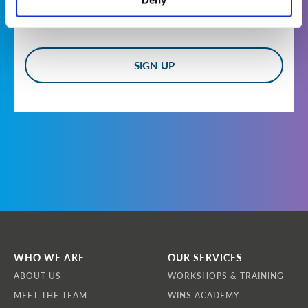
Deny
Who are we?
WINS is a non-profit, international non-
governmental organisation headquartered at
Landstrasser Hauptstrasse 1/18, 1030 Vienna,
Austria. Our Vision is that all nuclear and
other radiological materials and facilities are
effectively secured by demonstrably
competent professionals applying best
practice to achieve operational excellence.
How do we collect information from you?
We obtain information about you when you
use our website, contact us about products and
services, apply to become a member of WINS,
register for newsletters or communications,
WHO WE ARE
OUR SERVICES
or apply to participate in a workshop or
ABOUT US
WORKSHOPS & TRAINING
training course.
MEET THE TEAM
WINS ACADEMY