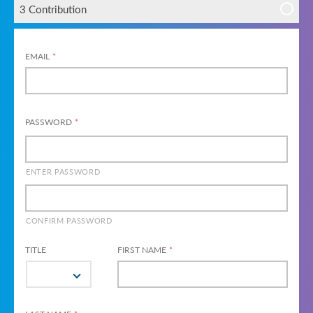
3 Contribution
EMAIL
*
PASSWORD
*
ENTER PASSWORD
CONFIRM PASSWORD
TITLE
FIRST NAME
*