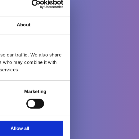
About
o
se our traffic. We also share
ers who may combine it with
 services.
Marketing
up
Allow all