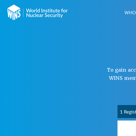
WHO 
To gain ac
WINS membe
1 Regis