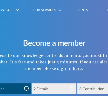
WE ARE
OUR SERVICES
EVENTS
Become a member
cess to our knowledge centre documents you must fir
r. It's free and takes just 5 minutes. If you are alr
member please
sign in here.
ter
2 Details
3 Contribution