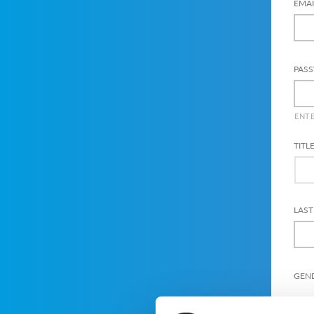
EMAI
PAS
ENT
TITL
LAS
GEN