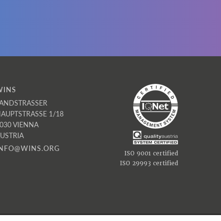
,
e
WINS
ANDSTRASSER
AUPTSTRASSE 1/18
030 VIENNA
USTRIA
INFO@WINS.ORG
ISO 9001 certified
ISO 29993 certified