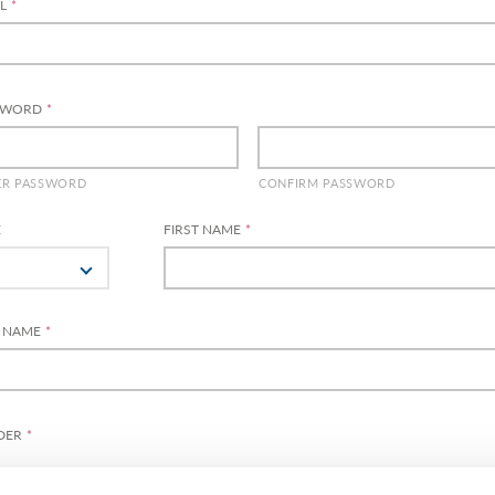
L
*
SWORD
*
ER PASSWORD
CONFIRM PASSWORD
E
FIRST NAME
*
T NAME
*
DER
*
MALE
FEMALE
DIVERSE
PREFER NOT TO S