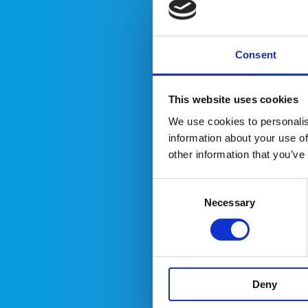
Ter
Consent
T
p
This website uses cookies
y
We use cookies to personalis
w
information about your use of
a
other information that you’ve
t
a
Consent
d
Necessary
Selection
W
t
a
a
Deny
p