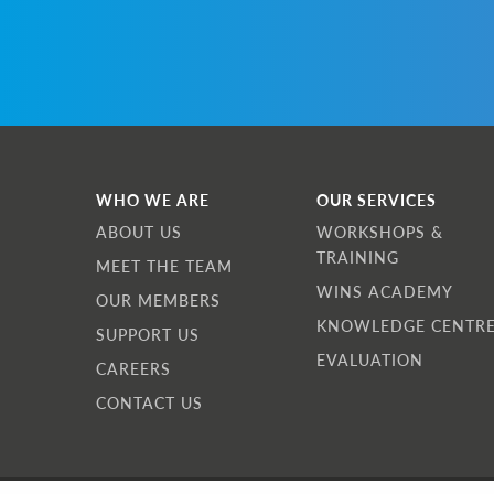
W
I
w
a
a
I
WHO WE ARE
OUR SERVICES
f
ABOUT US
WORKSHOPS &
TRAINING
MEET THE TEAM
WINS ACADEMY
OUR MEMBERS
KNOWLEDGE CENTR
SUPPORT US
EVALUATION
CAREERS
CONTACT US