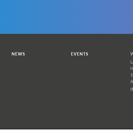
hat type of information do we collect?
f you visit the website as a non-member without using a login
e collect standard website analytics data, including your IP
ddress and the webpages you visited. This allows us to analys
nd improve the quality of our website.
f you apply to join WINS as a member, we ask for the
NEWS
EVENTS
ollowing information:
L
H
Name
1
Email
A
E
Gender (select)
Age Range (select)
Nationality (select)
Job Category (select)
Area of expertise (select)