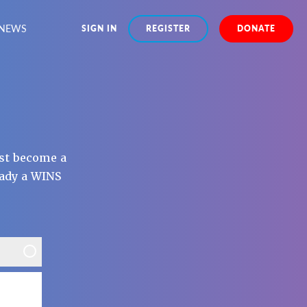
NEWS
SIGN IN
REGISTER
DONATE
st become a
eady a WINS