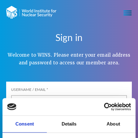
Sign in
Welcome to WINS. Please enter your email address
and password to access our member area.
USERNAME / EMAIL
*
PASSWORD
*
Consent
Details
About