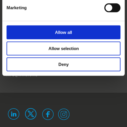
CONTACT US
Marketing
NEWS
EVENTS
Allow all
WINS
Allow selection
LANDSTRASSER
HAUPTSTRASSE 1/18
1030 VIENNA
Deny
AUSTRIA
ISO 9001 certified
ISO 29993 certified
INFO@WINS.ORG