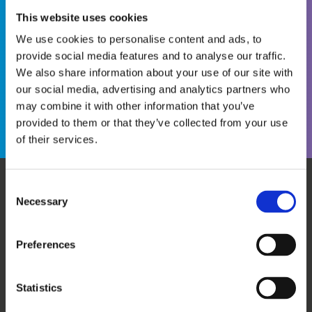
This website uses cookies
We use cookies to personalise content and ads, to
provide social media features and to analyse our traffic.
We also share information about your use of our site with
Become a WINS Member
I forgot my password
our social media, advertising and analytics partners who
may combine it with other information that you’ve
provided to them or that they’ve collected from your use
of their services.
Consent
Necessary
WHO WE ARE
OUR SERVICES
Selection
ABOUT US
WORKSHOPS & TRAINING
MEET THE TEAM
WINS ACADEMY
Preferences
OUR MEMBERS
KNOWLEDGE CENTRE
SUPPORT US
EVALUATION
Statistics
CAREERS