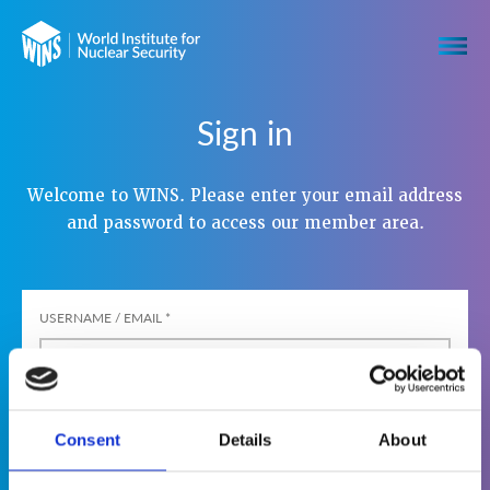
Sign in
Welcome to WINS. Please enter your email address
and password to access our member area.
USERNAME / EMAIL
*
PASSWORD
*
Consent
Details
About