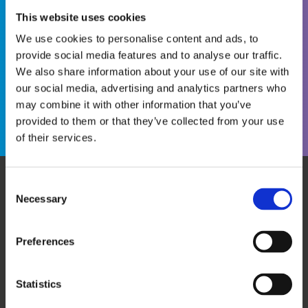
This website uses cookies
We use cookies to personalise content and ads, to
provide social media features and to analyse our traffic.
We also share information about your use of our site with
Become a WINS Member
I forgot my password
our social media, advertising and analytics partners who
may combine it with other information that you’ve
provided to them or that they’ve collected from your use
of their services.
Consent
Necessary
WHO WE ARE
OUR SERVICES
Selection
ABOUT US
WORKSHOPS & TRAINING
MEET THE TEAM
WINS ACADEMY
Preferences
OUR MEMBERS
KNOWLEDGE CENTRE
SUPPORT US
EVALUATION
Statistics
CAREERS