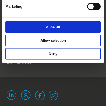
CONTACT US
Marketing
NEWS
EVENTS
Allow all
WINS
Allow selection
LANDSTRASSER
HAUPTSTRASSE 1/18
1030 VIENNA
Deny
AUSTRIA
ISO 9001 certified
ISO 29993 certified
INFO@WINS.ORG