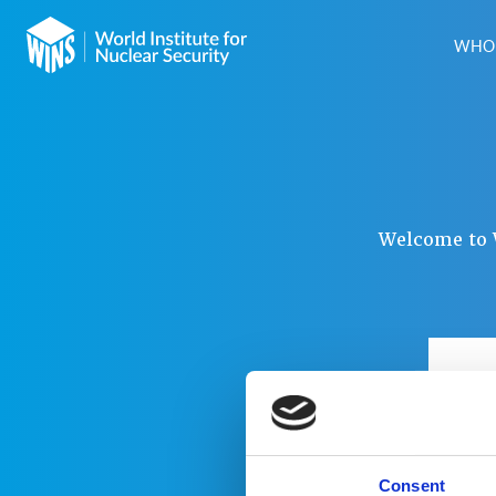
WHO 
Welcome to W
USER
PAS
Consent