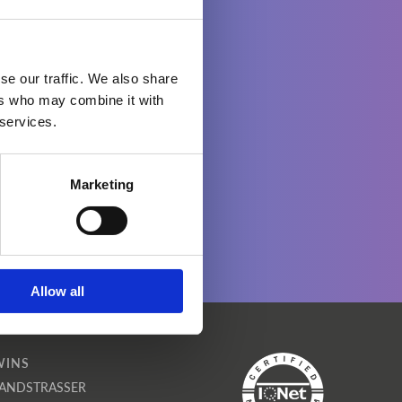
se our traffic. We also share
ers who may combine it with
 services.
Marketing
Allow all
WINS
ANDSTRASSER