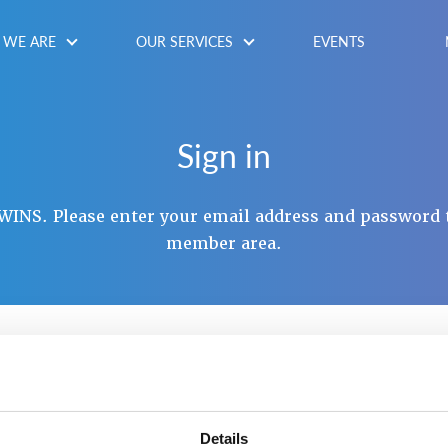
WE ARE
OUR SERVICES
EVENTS
Sign in
INS. Please enter your email address and password 
member area.
NAME / EMAIL
*
SWORD
*
Details