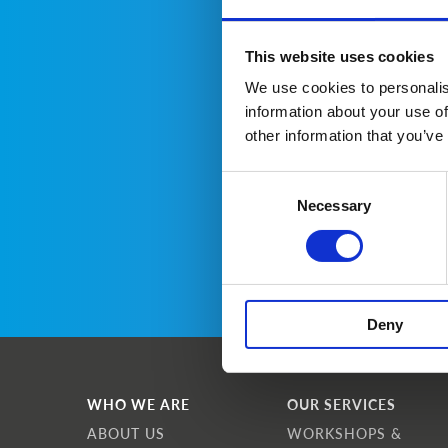
This website uses cookies
We use cookies to personalis
information about your use of
other information that you’ve
Consent
Necessary
Selection
Deny
WHO WE ARE
OUR SERVICES
ABOUT US
WORKSHOPS &