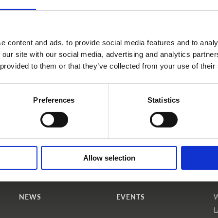
e content and ads, to provide social media features and to analy
 our site with our social media, advertising and analytics partn
 provided to them or that they’ve collected from your use of their
Become a WINS Member
I forgot my password
Preferences
Statistics
Allow selection
NEWS
EVENTS
L