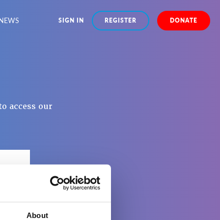
NEWS
SIGN IN
REGISTER
DONATE
to access our
About