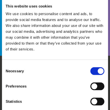
This website uses cookies
We use cookies to personalise content and ads, to
provide social media features and to analyse our traffic.
We also share information about your use of our site with
Become a WINS Member
I forgot my password
our social media, advertising and analytics partners who
may combine it with other information that you’ve
provided to them or that they’ve collected from your use
of their services.
Consent
Necessary
WHO WE ARE
OUR SERVICES
Selection
ABOUT US
WORKSHOPS & TRAINING
MEET THE TEAM
WINS ACADEMY
Preferences
OUR MEMBERS
KNOWLEDGE CENTRE
SUPPORT US
EVALUATION
Statistics
CAREERS