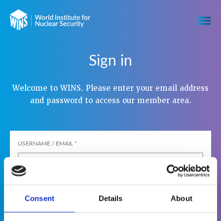
Sign in
Welcome to WINS. Please enter your email address
and password to access our member area.
USERNAME / EMAIL
*
PASSWORD
*
Consent
Details
About