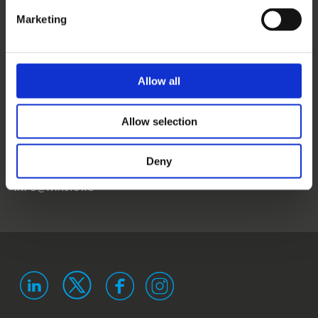
CONTACT US
Marketing
NEWS
EVENTS
Allow all
WINS
Allow selection
LANDSTRASSER
HAUPTSTRASSE 1/18
1030 VIENNA
Deny
AUSTRIA
ISO 9001 certified
ISO 29993 certified
INFO@WINS.ORG