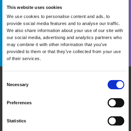
This website uses cookies
We use cookies to personalise content and ads, to
provide social media features and to analyse our traffic.
We also share information about your use of our site with
Become a WINS Member
I forgot my password
our social media, advertising and analytics partners who
may combine it with other information that you’ve
provided to them or that they’ve collected from your use
of their services.
Consent
Necessary
WHO WE ARE
OUR SERVICES
Selection
ABOUT US
WORKSHOPS & TRAINING
MEET THE TEAM
WINS ACADEMY
Preferences
OUR MEMBERS
KNOWLEDGE CENTRE
SUPPORT US
EVALUATION
Statistics
CAREERS