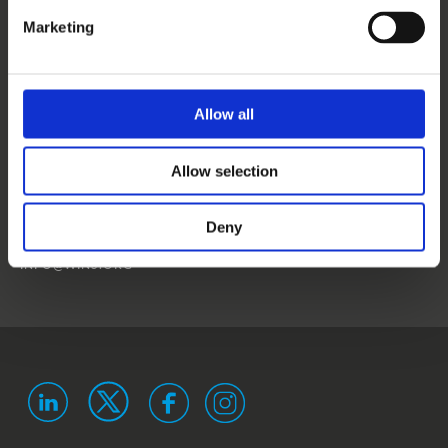
CONTACT US
Marketing
NEWS
EVENTS
Allow all
WINS
Allow selection
LANDSTRASSER
HAUPTSTRASSE 1/18
1030 VIENNA
Deny
AUSTRIA
ISO 9001 certified
ISO 29993 certified
INFO@WINS.ORG