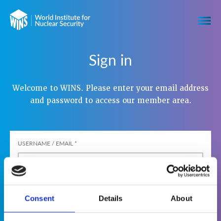
Sign in
Welcome to WINS. Please enter your email address
and password to access our member area.
USERNAME / EMAIL
*
PASSWORD
*
Consent
Details
About