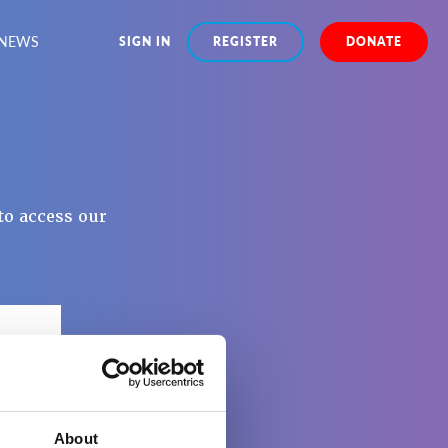
NEWS
SIGN IN
REGISTER
DONATE
to access our
About