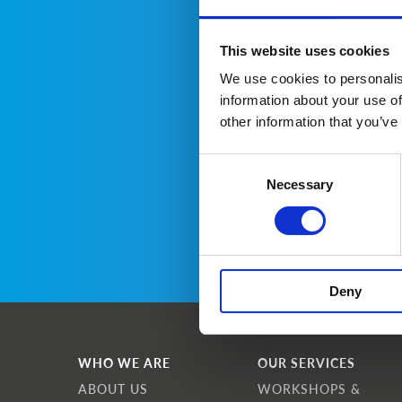
This website uses cookies
We use cookies to personalis
information about your use of
other information that you’ve
Consent
Necessary
Selection
Deny
WHO WE ARE
OUR SERVICES
ABOUT US
WORKSHOPS &