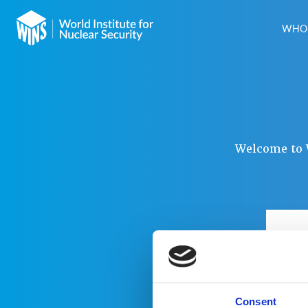
WHO 
Welcome to W
USER
PAS
Consent