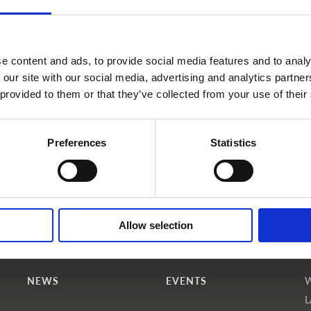
e content and ads, to provide social media features and to analy
 our site with our social media, advertising and analytics partn
 provided to them or that they’ve collected from your use of their
Become a WINS Member
I forgot my password
Preferences
Statistics
Allow selection
NEWS
EVENTS
L