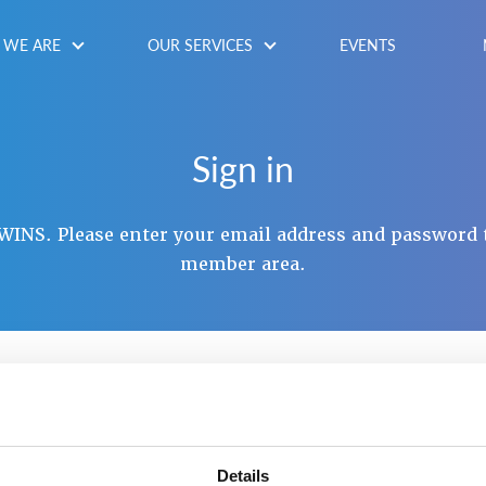
WE ARE
OUR SERVICES
EVENTS
Sign in
INS. Please enter your email address and password 
member area.
NAME / EMAIL
*
SWORD
*
Details