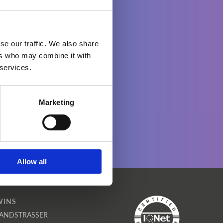
se our traffic. We also share
ers who may combine it with
 services.
Marketing
Allow all
WINS
ANDSTRASSER