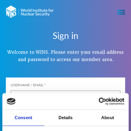
Sign in
Welcome to WINS. Please enter your email address
and password to access our member area.
USERNAME / EMAIL
*
PASSWORD
*
Consent
Details
About