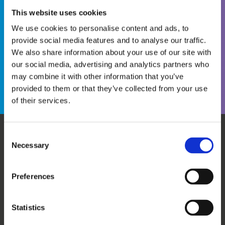
This website uses cookies
We use cookies to personalise content and ads, to
provide social media features and to analyse our traffic.
We also share information about your use of our site with
Become a WINS Member
I forgot my password
our social media, advertising and analytics partners who
may combine it with other information that you’ve
provided to them or that they’ve collected from your use
of their services.
Consent
Necessary
WHO WE ARE
OUR SERVICES
Selection
ABOUT US
WORKSHOPS & TRAINING
MEET THE TEAM
WINS ACADEMY
Preferences
OUR MEMBERS
KNOWLEDGE CENTRE
SUPPORT US
EVALUATION
Statistics
CAREERS