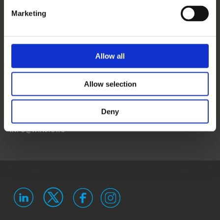
CONTACT US
Marketing
NEWS
EVENTS
Allow all
WINS
Allow selection
LANDSTRASSER
HAUPTSTRASSE 1/18
1030 VIENNA
Deny
AUSTRIA
ISO 9001 certified
ISO 29993 certified
INFO@WINS.ORG