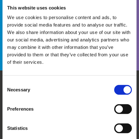
This website uses cookies
We use cookies to personalise content and ads, to
provide social media features and to analyse our traffic.
We also share information about your use of our site with
Become a WINS Member
I forgot my password
our social media, advertising and analytics partners who
may combine it with other information that you’ve
provided to them or that they’ve collected from your use
of their services.
Consent
Necessary
WHO WE ARE
OUR SERVICES
Selection
ABOUT US
WORKSHOPS & TRAINING
MEET THE TEAM
WINS ACADEMY
Preferences
OUR MEMBERS
KNOWLEDGE CENTRE
SUPPORT US
EVALUATION
Statistics
CAREERS