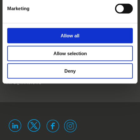
CONTACT US
Marketing
NEWS
EVENTS
Allow all
WINS
Allow selection
LANDSTRASSER
HAUPTSTRASSE 1/18
1030 VIENNA
Deny
AUSTRIA
ISO 9001 certified
ISO 29993 certified
INFO@WINS.ORG