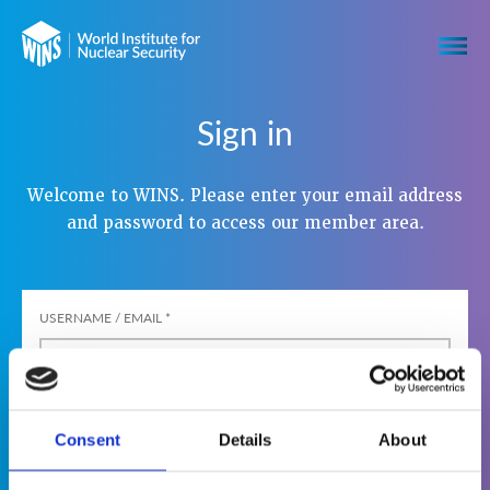
Sign in
Welcome to WINS. Please enter your email address
and password to access our member area.
USERNAME / EMAIL
*
PASSWORD
*
Consent
Details
About