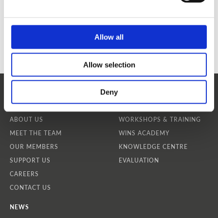
Allow all
Allow selection
Deny
WHO WE ARE
OUR SERVICES
ABOUT US
WORKSHOPS & TRAINING
MEET THE TEAM
WINS ACADEMY
OUR MEMBERS
KNOWLEDGE CENTRE
SUPPORT US
EVALUATION
CAREERS
CONTACT US
NEWS