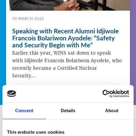
30 MARCH 2022
Speaking with Recent Alumni Idjiwole
Francois Bolariwon Ayodele: “Safety
and Security Begin with Me”
Earlier this year, WINS sat down to speak
with Idjiwole Francois Bolariwon Ayodele, who
recently became a Certified Nuclear
Security…
LEARN MORE
Consent
Details
About
New WINS Website Launched
This website uses cookies