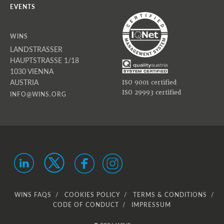
EVENTS
WINS
LANDSTRASSER
HAUPTSTRASSE 1/18
1030 VIENNA
AUSTRIA
ISO 9001 certified
ISO 29993 certified
INFO@WINS.ORG
WINS FAQS
COOKIES POLICY
TERMS & CONDITIONS
CODE OF CONDUCT
IMPRESSUM