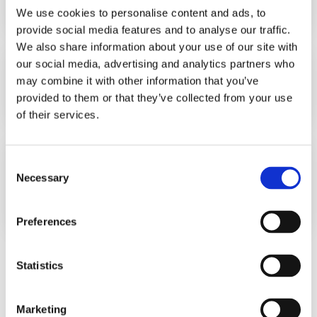
LEARN MORE
We use cookies to personalise content and ads, to
16 OCTOBER 2012
provide social media features and to analyse our traffic.
We also share information about your use of our site with
our social media, advertising and analytics partners who
New WINS Board Member
may combine it with other information that you’ve
provided to them or that they’ve collected from your use
LEARN MORE
18 SEPTEMBER 2012
of their services.
Senegal Success Story: Transitioning
Consent
from Co60 to LINACs
Necessary
Selection
LEARN MORE
1 JANUARY 2012
Preferences
Statistics
<
118
119
120
Marketing